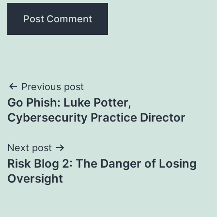
Post
Previous post
Go Phish: Luke Potter,
navigation
Cybersecurity Practice Director
Next post
Risk Blog 2: The Danger of Losing
Oversight