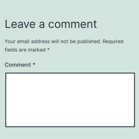
Leave a comment
Your email address will not be published.
Required
fields are marked
*
Comment
*