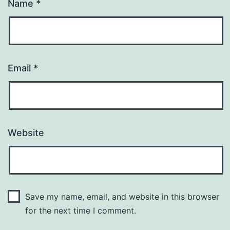
Name
*
Email
*
Website
Save my name, email, and website in this browser
for the next time I comment.