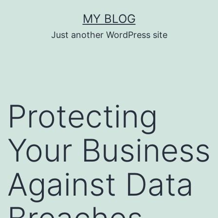
Skip
MY BLOG
to
Just another WordPress site
content
Protecting
Your Business
Against Data