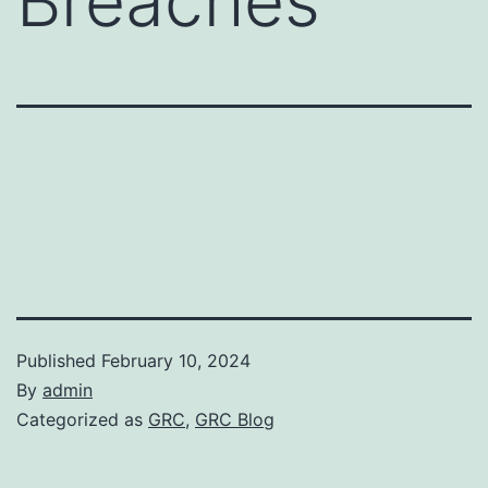
Breaches
Published
February 10, 2024
By
admin
Categorized as
GRC
,
GRC Blog