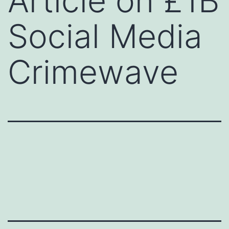
Article on £1B
Social Media
Crimewave