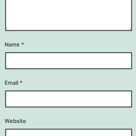
Name
*
Email
*
Website