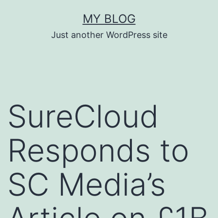
Skip
MY BLOG
to
Just another WordPress site
content
SureCloud
Responds to
SC Media’s