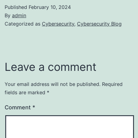
Published
February 10, 2024
By
admin
Categorized as
Cybersecurity
,
Cybersecurity Blog
Leave a comment
Your email address will not be published.
Required
fields are marked
*
Comment
*