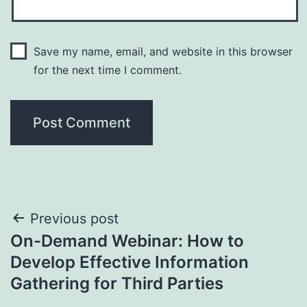
Save my name, email, and website in this browser
for the next time I comment.
Post
Previous post
On-Demand Webinar: How to
navigation
Develop Effective Information
Gathering for Third Parties