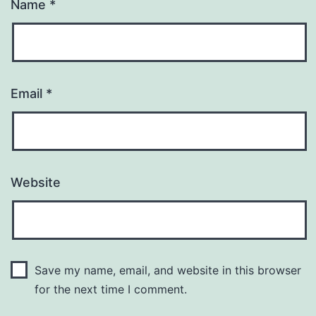
Name
*
Email
*
Website
Save my name, email, and website in this browser
for the next time I comment.