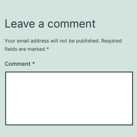
Leave a comment
Your email address will not be published.
Required
fields are marked
*
Comment
*