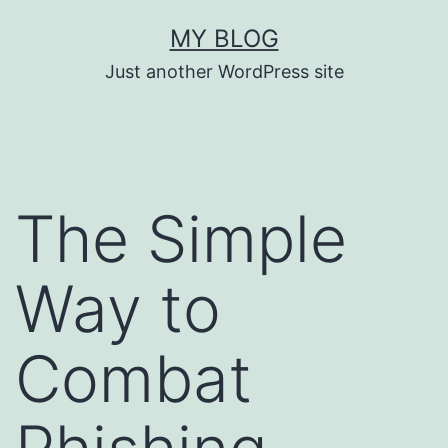
Skip
MY BLOG
to
Just another WordPress site
content
The Simple
Way to
Combat