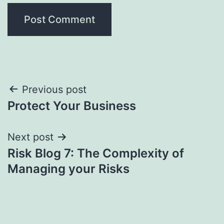
Post
Previous post
Protect Your Business
navigation
Next post
Risk Blog 7: The Complexity of
Managing your Risks