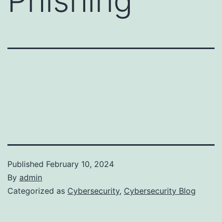
Phishing
Published
February 10, 2024
By
admin
Categorized as
Cybersecurity
,
Cybersecurity Blog