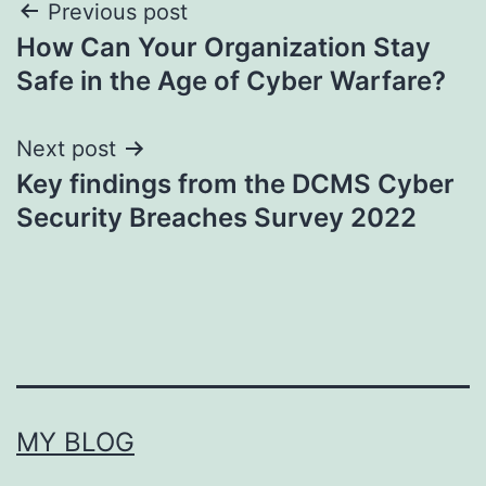
Post
Previous post
How Can Your Organization Stay
navigation
Safe in the Age of Cyber Warfare?
Next post
Key findings from the DCMS Cyber
Security Breaches Survey 2022
MY BLOG