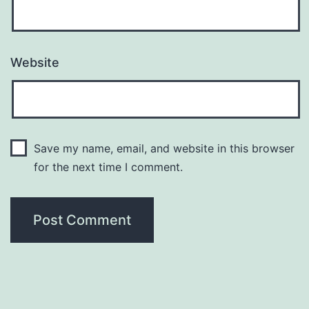
Website
Save my name, email, and website in this browser
for the next time I comment.