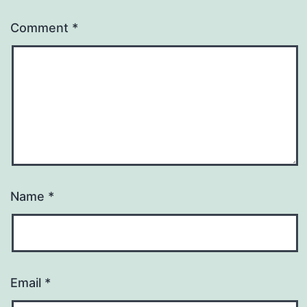
Comment
*
Name
*
Email
*