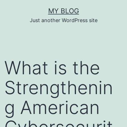
Skip
MY BLOG
to
Just another WordPress site
content
What is the
Strengthenin
g American