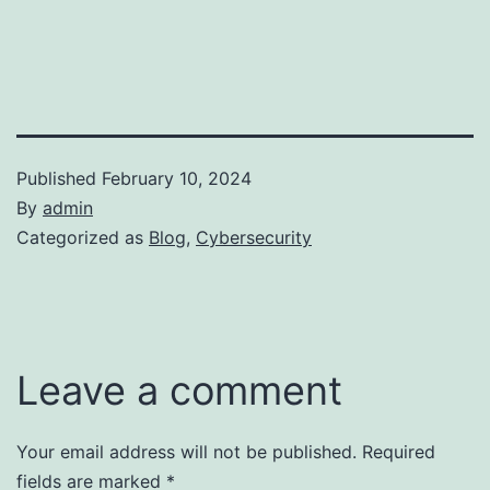
Published
February 10, 2024
By
admin
Categorized as
Blog
,
Cybersecurity
Leave a comment
Your email address will not be published.
Required
fields are marked
*