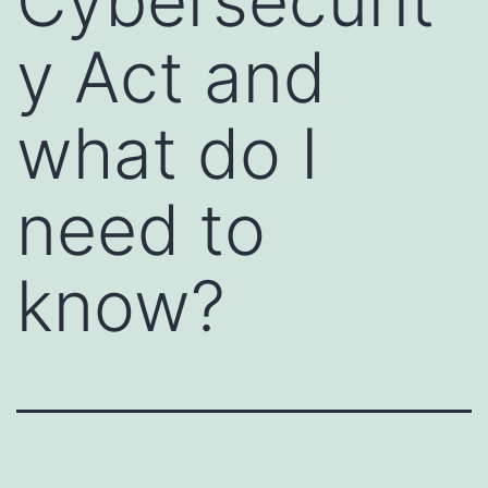
Cybersecurit
y Act and
what do I
need to
know?