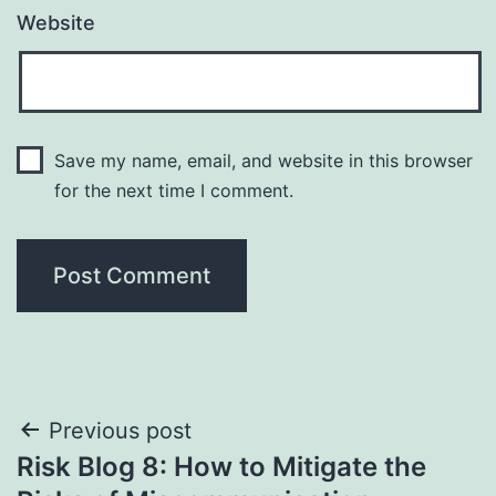
Website
Save my name, email, and website in this browser
for the next time I comment.
Post
Previous post
Risk Blog 8: How to Mitigate the
navigation