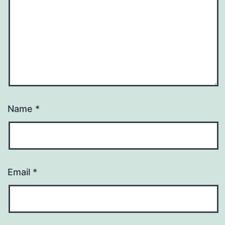
Name
*
Email
*