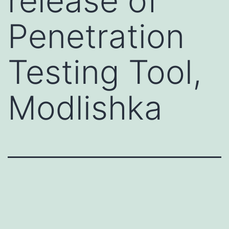
release of
Penetration
Testing Tool,
Modlishka