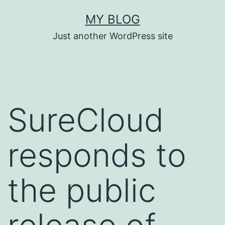
Skip
MY BLOG
to
Just another WordPress site
content
SureCloud
responds to
the public