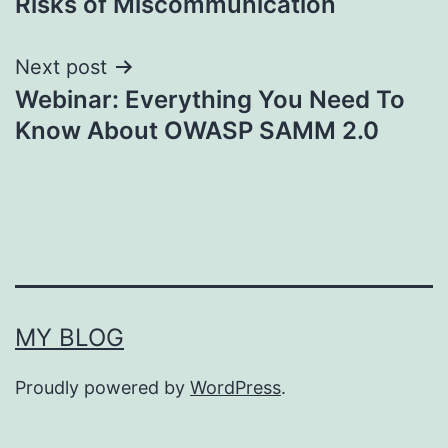
Risks of Miscommunication
Next post
Webinar: Everything You Need To
Know About OWASP SAMM 2.0
MY BLOG
Proudly powered by
WordPress
.