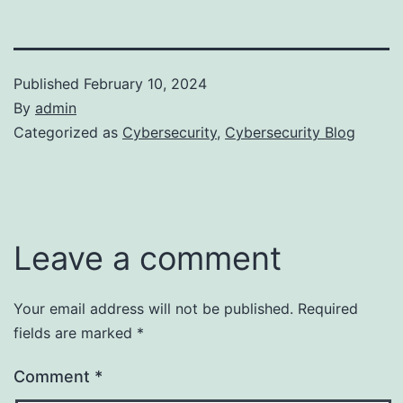
Published
February 10, 2024
By
admin
Categorized as
Cybersecurity
,
Cybersecurity Blog
Leave a comment
Your email address will not be published.
Required
fields are marked
*
Comment
*