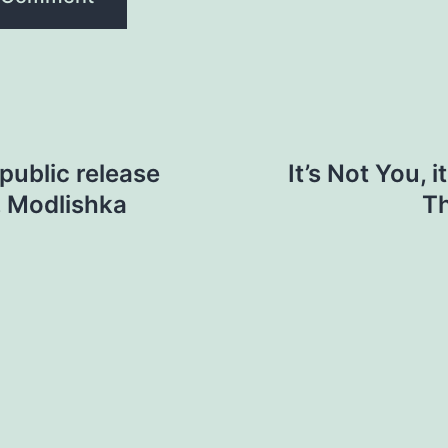
public release
It’s Not You, 
, Modlishka
Th