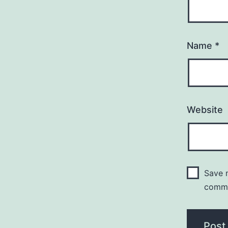
Name
*
Website
Save m
comm