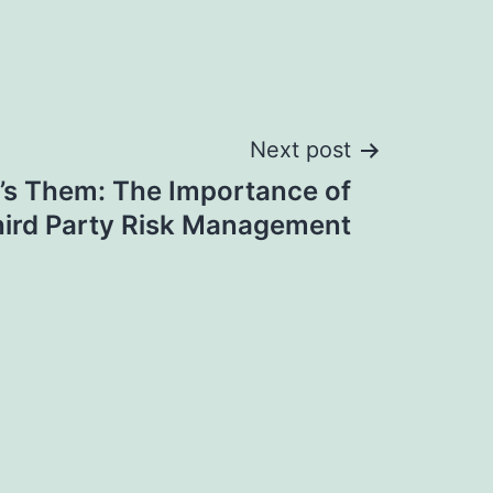
Next post
it’s Them: The Importance of
ird Party Risk Management