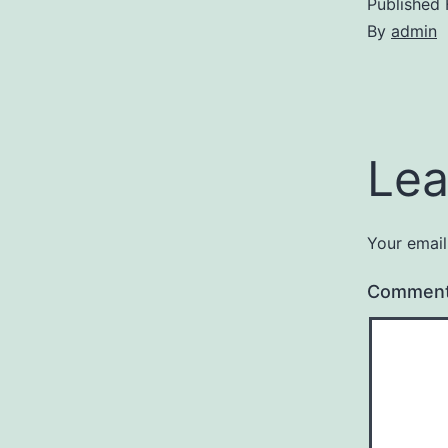
Published
By
admin
Lea
Your email
Commen