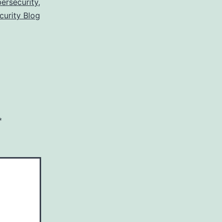
ersecurity
,
curity Blog
*