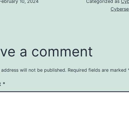
February 10, 2024
Categorized as
Cyb
Cyberse
ve a comment
 address will not be published.
Required fields are marked
t
*