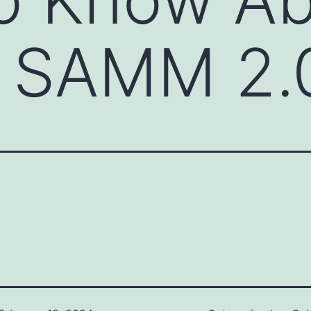
 SAMM 2.