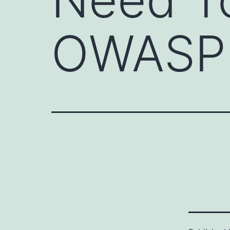
OWASP