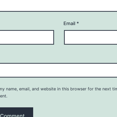
Email
*
y name, email, and website in this browser for the next ti
ent.