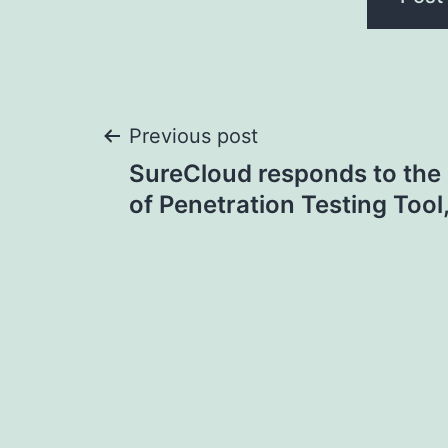
Post
Previous post
SureCloud responds to the 
navigation
of Penetration Testing Tool