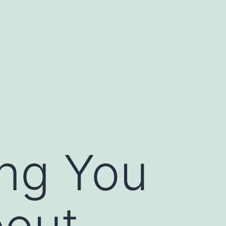
ing You
out