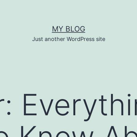
MY BLOG
Just another WordPress site
: Everyth
o Know Ab